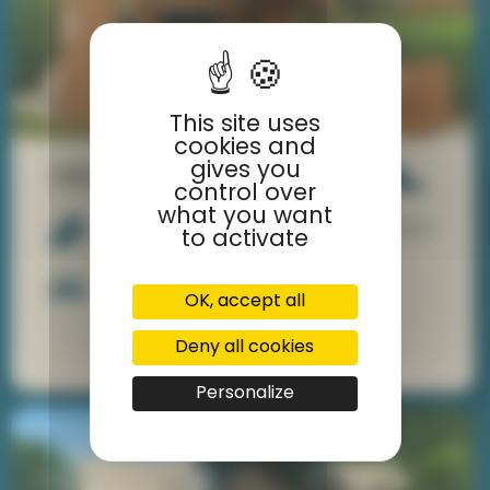
This site uses
cookies and
gives you
lodge tent
control over
what you want
4 people
19 m²
to activate
2 bedrooms
OK, accept all
Deny all cookies
See more +
Personalize